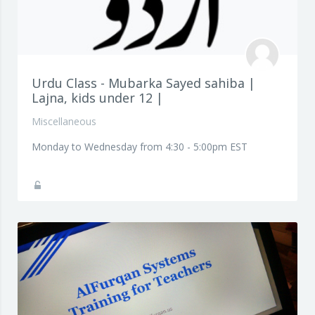
Urdu Class - Mubarka Sayed sahiba |
Lajna, kids under 12 |
Miscellaneous
Monday to Wednesday from 4:30 - 5:00pm EST