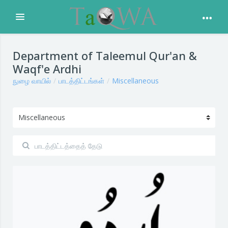
Expand
முக்கிய உள்ளடக்கத்திற்கு செல்க
Department of Taleemul Qur'an &
Waqf'e Ardhi
நுழை வாயில்
பாடத்திட்டங்கள்
Miscellaneous