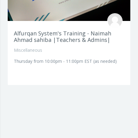
Alfurqan System's Training - Naimah
Ahmad sahiba |Teachers & Admins|
Miscellaneous
Thursday from 10:00pm - 11:00pm EST (as needed)