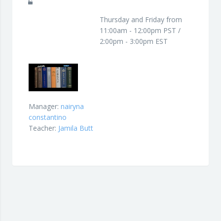
Thursday and Friday from
11:00am - 12:00pm PST /
2:00pm - 3:00pm EST
Manager:
nairyna
constantino
Teacher:
Jamila Butt