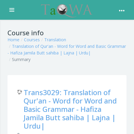
Expand
Skip to main content
Course info
Home
Courses
Translation
Translation of Qur'an - Word for Word and Basic Grammar
- Hafiza Jamila Butt sahiba | Lajna | Urdu|
Summary
Trans3029: Translation of
Qur'an - Word for Word and
Basic Grammar - Hafiza
Jamila Butt sahiba | Lajna |
Urdu|