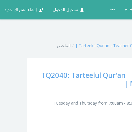
إنشاء اشتراك جديد
تسجيل الدخول
H
الملخص
Tarteelul Qur'an - Teacher 
TQ2040: Tarteelul Qur'an - 
Tuesday and Thursday from 7:00am - 8