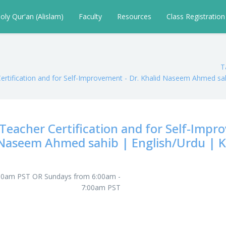
oly Qur'an (Alislam)
Faculty
Resources
Class Registratio
T
Certification and for Self-Improvement - Dr. Khalid Naseem Ahmed sa
Teacher Certification and for Self-Impro
Naseem Ahmed sahib | English/Urdu | K
:30am PST OR Sundays from 6:00am -
7:00am PST