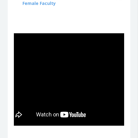
Female Faculty