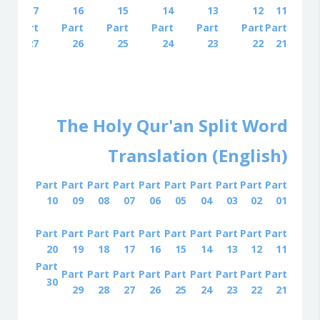
17
16
15
14
13
12
11
Part
Part
Part
Part
Part
Part
Part
27
26
25
24
23
22
21
The Holy Qur'an Split Word
Translation (English)
Part
Part
Part
Part
Part
Part
Part
Part
Part
Part
10
09
08
07
06
05
04
03
02
01
Part
Part
Part
Part
Part
Part
Part
Part
Part
Part
20
19
18
17
16
15
14
13
12
11
Part
Part
Part
Part
Part
Part
Part
Part
Part
Part
30
29
28
27
26
25
24
23
22
21