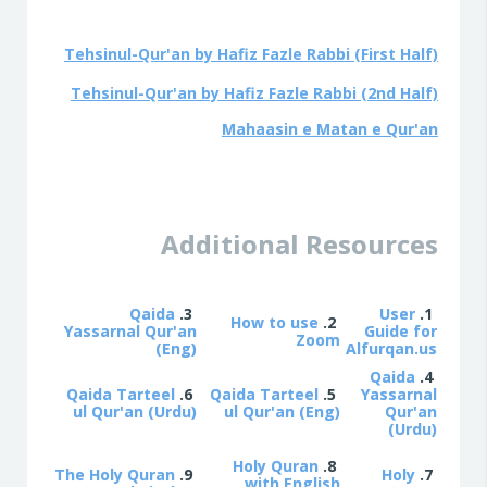
Tehsinul-Qur'an
by Hafiz Fazle Rabbi (First Half)
Tehsinul-Qur'an
by Hafiz Fazle Rabbi (2nd Half)
Mahaasin e Matan e Qur'an
Additional Resources
Qaida
3.
User
1.
How to use
2.
Yassarnal Qur'an
Guide for
Zoom
(Eng)
Alfurqan.us
Qaida
4.
Qaida Tarteel
6.
Qaida Tarteel
5.
Yassarnal
ul Qur'an (Urdu)
ul Qur'an (Eng)
Qur'an
(Urdu)
Holy Quran
8.
The Holy Quran
9.
Holy
7.
with English