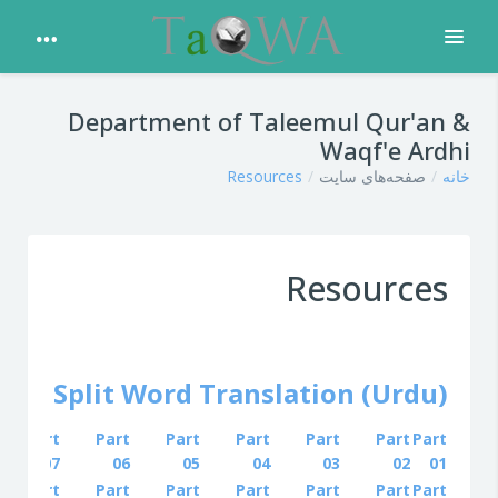
باز کردن
پرش به محتوای اصلی
Department of Taleemul Qur'an &
Waqf'e Ardhi
Resources
صفحه‌های سایت
خانه
Resources
'an Split Word Translation (Urdu)
Part
Part
Part
Part
Part
Part
Part
07
06
05
04
03
02
01
Part
Part
Part
Part
Part
Part
Part