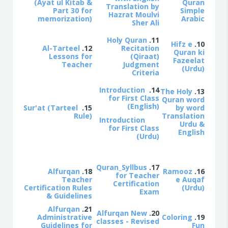
(Ayat ul Kitab &
Quran
Translation by
Part 30 for
Simple
Hazrat Moulvi
memorization)
Arabic
Sher Ali
Holy Quran
11.
Hifz e
10.
Al-Tarteel
12.
Recitation
Quran ki
Lessons for
(Qiraat)
Fazeelat
Teacher
Judgment
(Urdu)
Criteria
Introduction
14.
The Holy
13.
for First Class
Quran word
(English)
Sur'at (Tarteel
15.
by word
Rule)
Translation
Introduction
Urdu &
for First Class
English
(Urdu)
Quran_Syllbus
17.
Alfurqan
18.
Ramooz
16.
for Teacher
Teacher
e Auqaf
Certification
Certification Rules
(Urdu)
Exam
& Guidelines
Alfurqan
21.
Alfurqan New
20.
Administrative
Coloring
19.
classes - Revised
Guidelines for
Fun