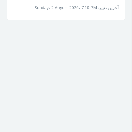
آخرین تغییر: Sunday، 2 August 2026، 7:10 PM